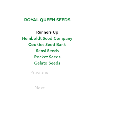
ROYAL QUEEN SEEDS
Runners Up
Humboldt Seed Company
Cookies Seed Bank
Sensi Seeds
Rocket Seeds
Gelato Seeds
Previous
Next