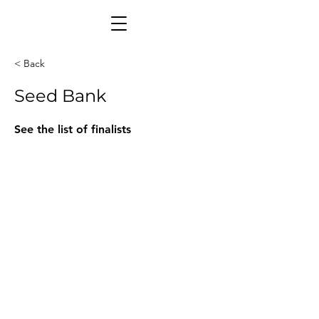
< Back
Seed Bank
See the list of finalists