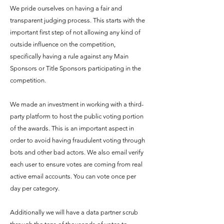
We pride ourselves on having a fair and
transparent judging process. This starts with the
important first step of not allowing any kind of
outside influence on the competition,
specifically having a rule against any Main
Sponsors or Title Sponsors participating in the
competition.
We made an investment in working with a third-
party platform to host the public voting portion
of the awards. This is an important aspect in
order to avoid having fraudulent voting through
bots and other bad actors. We also email verify
each user to ensure votes are coming from real
active email accounts. You can vote once per
day per category.
Additionally we will have a data partner scrub