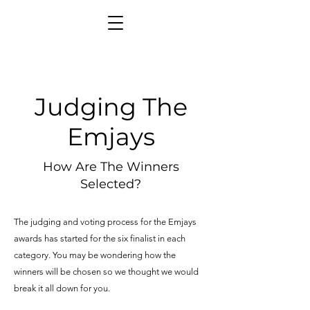
Judging The
Emjays
How Are The Winners
Selected?
The judging and voting process for the Emjays
awards has started for the six finalist in each
category. You may be wondering how the
winners will be chosen so we thought we would
break it all down for you.