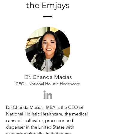
the Emjays
Dr. Chanda Macias
CEO - National Holistic Healthcare
Dr. Chanda Macias, MBA is the CEO of 
National Holistic Healthcare, the medical 
cannabis cultivator, processor and 
dispenser in the United States with 
expansion globally. Initiating her 