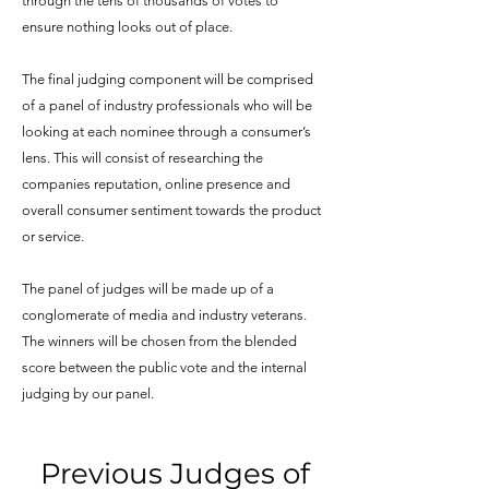
through the tens of thousands of votes to
ensure nothing looks out of place.
The final judging component will be comprised
of a panel of industry professionals who will be
looking at each nominee through a consumer’s
lens. This will consist of researching the
companies reputation, online presence and
overall consumer sentiment towards the product
or service.
The panel of judges will be made up of a
conglomerate of media and industry veterans.
The winners will be chosen from the blended
score between the public vote and the internal
judging by our panel.
Previous Judges of