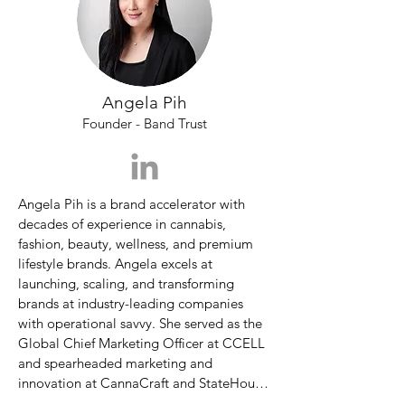
licensing, win-win deal structuring, and 
Spokane Falls Community College where 
celebrity partnerships.
he graduated with a prestigious degree in 
liberal arts.  

With a passion for all things innovation 
Angela Pih
and science and an eye for a good story, 
Founder - Band Trust
Charles became the Editor-in-Chief of the 
national quarterly Innovation & Tech 
Today twelve years ago and has helped it 
grow into one of the most beloved niche 
Angela Pih is a brand accelerator with 
publications of it's kind in both print and 
decades of experience in cannabis, 
digital format.  

fashion, beauty, wellness, and premium 
lifestyle brands. Angela excels at 
Since then IPW launched Residential Tech 
launching, scaling, and transforming 
Today, Sustainability Today, STEM Today, 
brands at industry-leading companies 
and Cannabis & Tech Today.  

with operational savvy. She served as the 
Global Chief Marketing Officer at CCELL 
To help cannabis companies during the 
and spearheaded marketing and 
pandemic, Charles and his friends 
innovation at CannaCraft and StateHouse. 
launched the Emerge Virtual Cannabis 
During her tenure at CannaCraft, Angela 