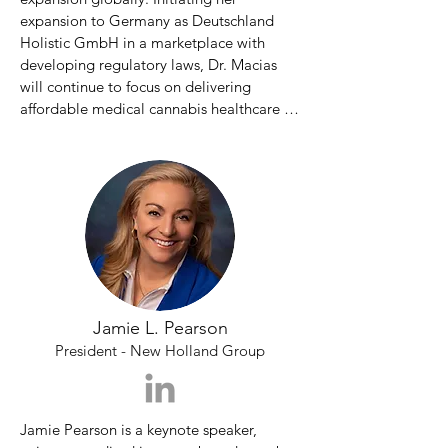
expansion to Germany as Deutschland 
Holistic GmbH in a marketplace with 
developing regulatory laws, Dr. Macias 
will continue to focus on delivering 
affordable medical cannabis healthcare 
options.

Dr. Macias has spent 15+ years 
developing her knowledge of medical 
cannabis to have a positive impact on 
patient lives. Dr. Macias contributes her 
success by way of education on ailment 
strain alignment, aligning a medical 
cannabis strain with a specific condition or 
Jamie L. Pearson
ailment. Dr. Macias started her career in 
the flagship medical cannabis

President - New Holland Group
dispensary in Washington DC, National 
Holistic™ Healing Center 
Jamie Pearson is a keynote speaker, 
(nationalholistic.com) in Dupont Circle.
