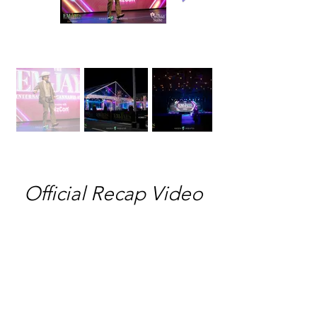
Official Recap Video