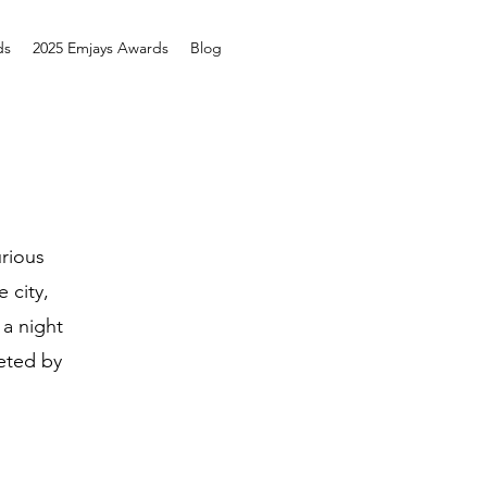
ds
2025 Emjays Awards
Blog
rious
 city,
 a night
eted by