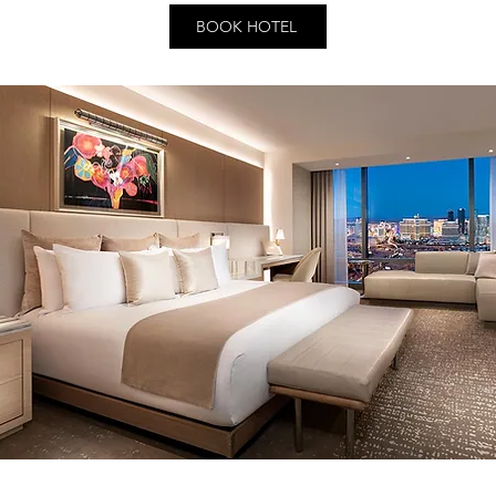
BOOK HOTEL