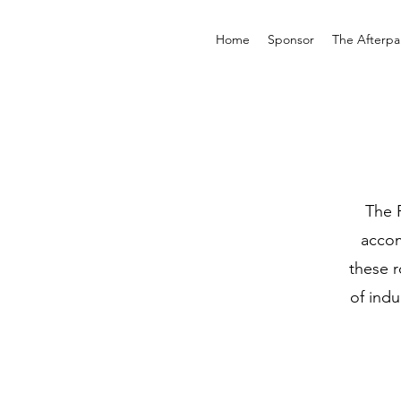
Home
Sponsor
The Afterpar
The 
accom
these r
of ind