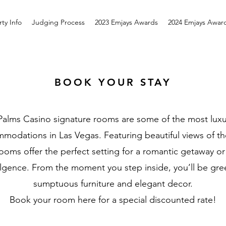
ty Info
Judging Process
2023 Emjays Awards
2024 Emjays Awar
BOOK YOUR STAY
Palms Casino signature rooms are some of the most luxu
modations in Las Vegas. Featuring beautiful views of the
ooms offer the perfect setting for a romantic getaway or
ulgence. From the moment you step inside, you’ll be gre
sumptuous furniture and elegant decor.
Book your room here for a special discounted rate!